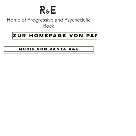
Home of Progressive and Psychedelic
Rock
Zur Homepage von Panta R&E
Musik von panta R&E
Submit your demo