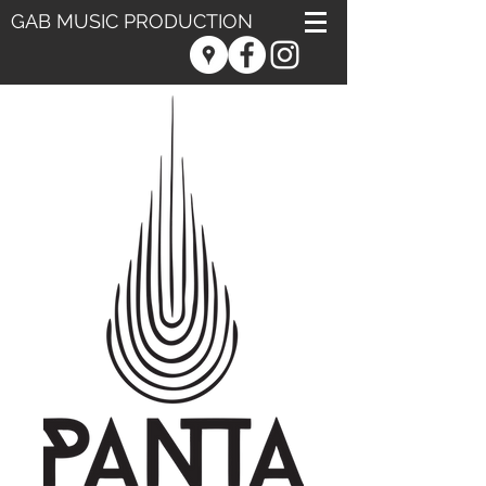
GAB MUSIC PRODUCTION