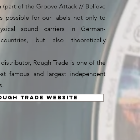
n (part of the Groove Attack // Believe
is possible for our labels not only to
ysical sound carriers in German-
countries, but also theoretically
l distributor, Rough Trade is one of the
ost famous and largest independent
s.
ough Trade Website