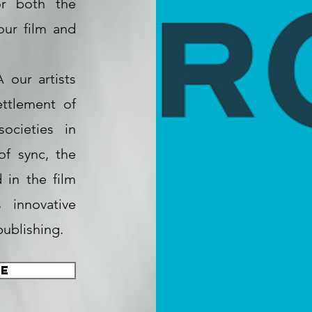
or both the
our film and
 our artists
ttlement of
societies in
of sync, the
in the film
 innovative
publishing.
te