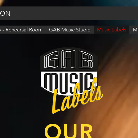
ION
 - Rehearsal Room
GAB Music Studio
Music Labels
Mu
OUR