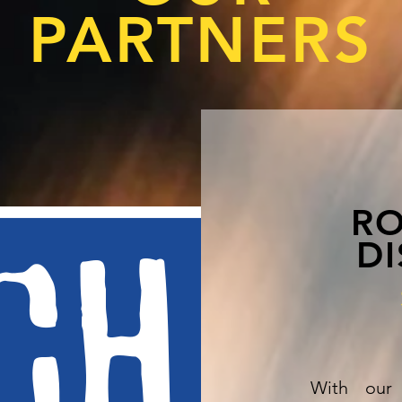
PARTNERS
RO
DI
With our 