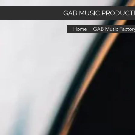
GAB MUSIC PRODUCT
Home
GAB Music Factory