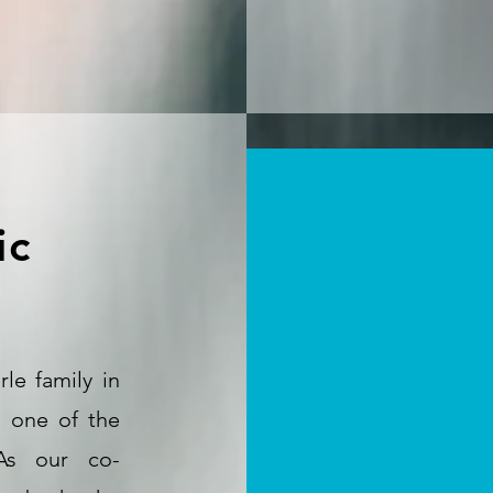
ic
le family in
e one of the
 As our co-