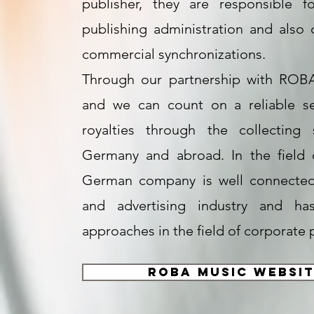
publisher, they are responsible f
publishing administration and also 
commercial synchronizations.
Through our partnership with ROBA
and we can count on a reliable se
royalties through the collecting 
Germany and abroad. In the field 
German company is well connected 
and advertising industry and has
approaches in the field of corporate 
ROBA Music Websi