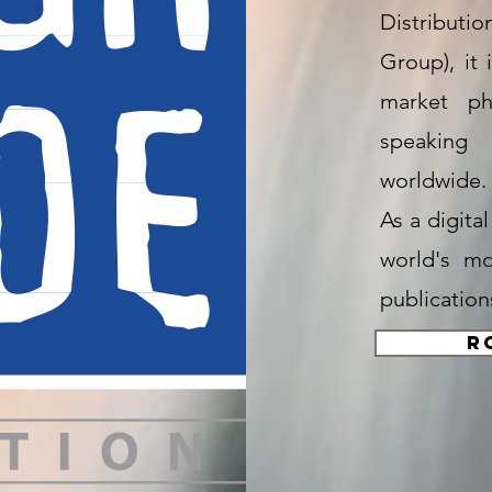
Distributio
Group), it 
market ph
speaking 
worldwide.
As a digita
world's m
publication
R