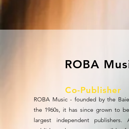
ROBA Mus
Co-Publisher
ROBA Music - founded by the Baier
the 1960s, it has since grown to b
largest independent publishers.