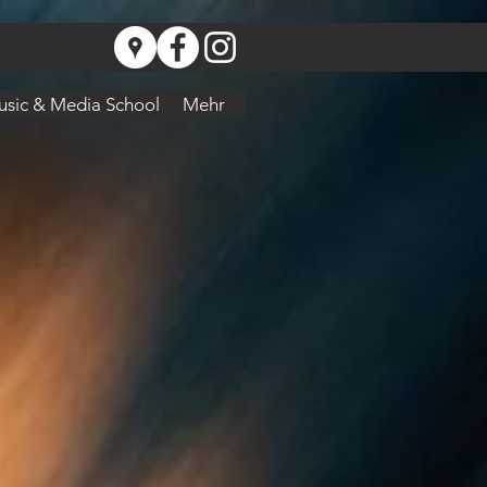
sic & Media School
Mehr