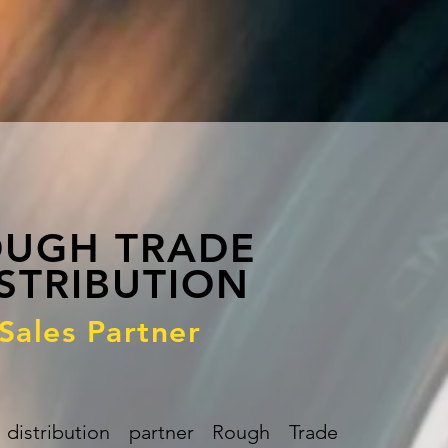
UGH TRADE
STRIBUTION
Sales Partner
distribution partner Rough Trade