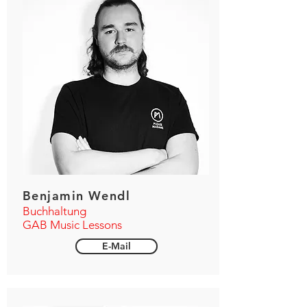
Benjamin Wendl
Buchhaltung
GAB Music Lessons
E-Mail