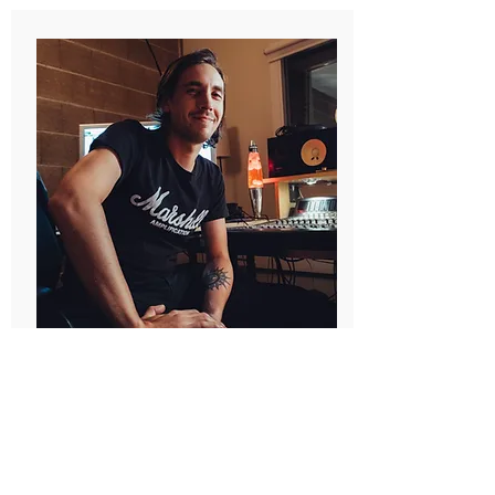
Oliver 'Öli' Kamaryt
(Freelance)
Recording
Editing
Mixing