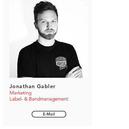
Jonathan Gabler
Marketing
Label- & Bandmanagement
E-Mail