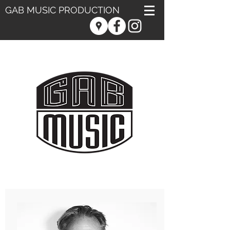
GAB MUSIC PRODUCTION