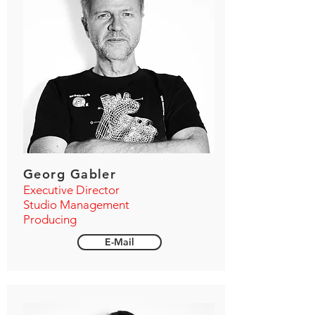
Georg Gabler
Executive Director
Studio Management
Producing
E-Mail