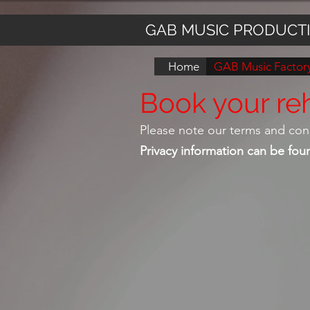
GAB MUSIC PRODUCT
Home
GAB Music Factory
Book your reh
Please note our terms and con
Privacy information can be fo