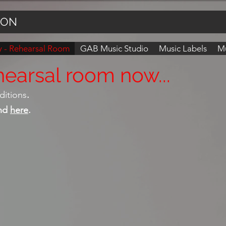
ION
 - Rehearsal Room
GAB Music Studio
Music Labels
Mu
earsal room now...
ditions
.
und
here
.