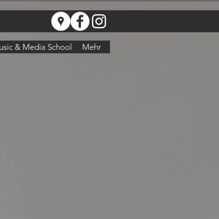
sic & Media School
Mehr